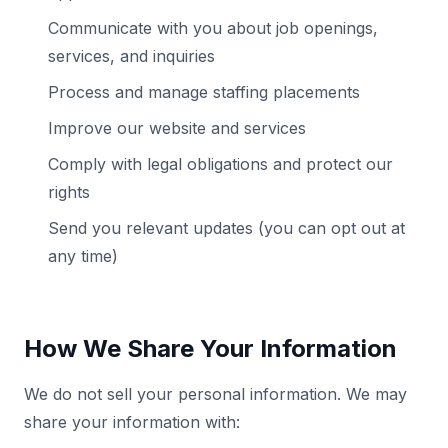
Communicate with you about job openings,
services, and inquiries
Process and manage staffing placements
Improve our website and services
Comply with legal obligations and protect our
rights
Send you relevant updates (you can opt out at
any time)
How We Share Your Information
We do not sell your personal information. We may
share your information with: