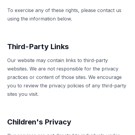
To exercise any of these rights, please contact us
using the information below.
Third-Party Links
Our website may contain links to third-party
websites. We are not responsible for the privacy
practices or content of those sites. We encourage
you to review the privacy policies of any third-party
sites you visit.
Children's Privacy