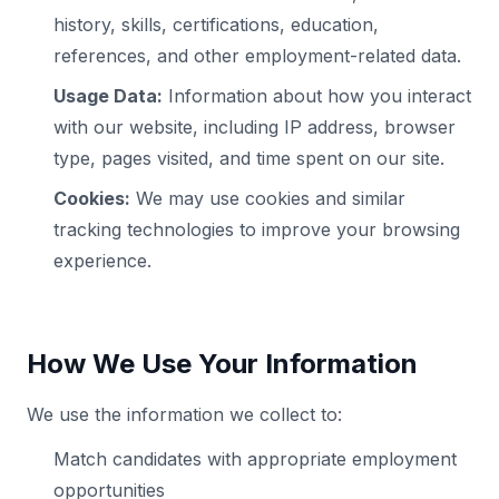
history, skills, certifications, education,
references, and other employment-related data.
Usage Data:
Information about how you interact
with our website, including IP address, browser
type, pages visited, and time spent on our site.
Cookies:
We may use cookies and similar
tracking technologies to improve your browsing
experience.
How We Use Your Information
We use the information we collect to:
Match candidates with appropriate employment
opportunities