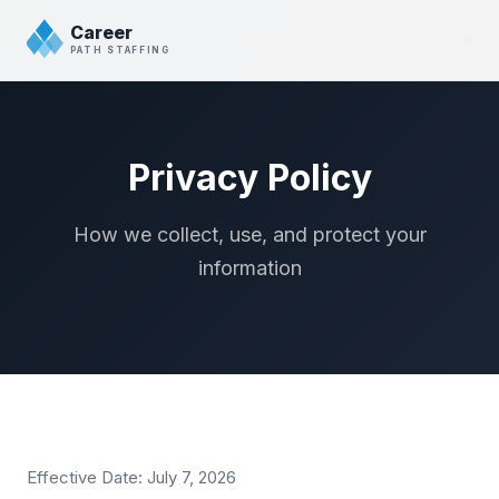
Career
PATH STAFFING
Privacy Policy
How we collect, use, and protect your
information
Effective Date: July 7, 2026