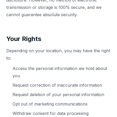
disclosure. However, no method of electronic
transmission or storage is 100% secure, and we
cannot guarantee absolute security.
Your Rights
Depending on your location, you may have the right
to:
Access the personal information we hold about
you
Request correction of inaccurate information
Request deletion of your personal information
Opt out of marketing communications
Withdraw consent for data processing