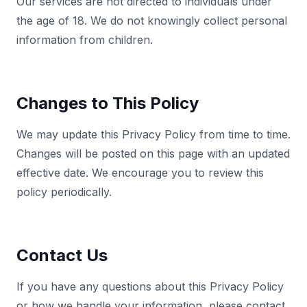
Our services are not directed to individuals under
the age of 18. We do not knowingly collect personal
information from children.
Changes to This Policy
We may update this Privacy Policy from time to time.
Changes will be posted on this page with an updated
effective date. We encourage you to review this
policy periodically.
Contact Us
If you have any questions about this Privacy Policy
or how we handle your information, please contact