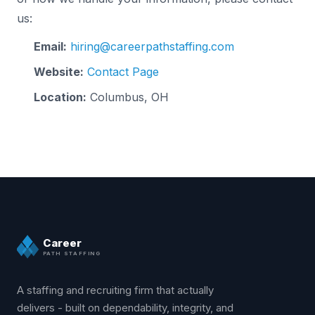
us:
Email:
hiring@careerpathstaffing.com
Website:
Contact Page
Location:
Columbus, OH
Career
PATH STAFFING
A staffing and recruiting firm that actually
delivers - built on dependability, integrity, and