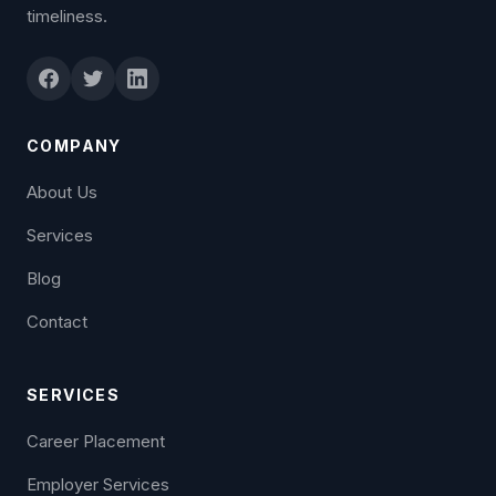
timeliness.
COMPANY
About Us
Services
Blog
Contact
SERVICES
Career Placement
Employer Services