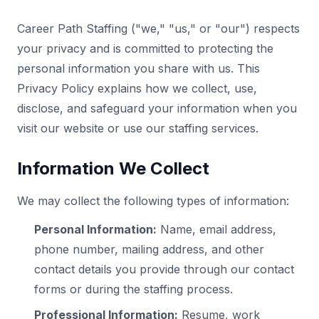
Career Path Staffing ("we," "us," or "our") respects
your privacy and is committed to protecting the
personal information you share with us. This
Privacy Policy explains how we collect, use,
disclose, and safeguard your information when you
visit our website or use our staffing services.
Information We Collect
We may collect the following types of information:
Personal Information:
Name, email address,
phone number, mailing address, and other
contact details you provide through our contact
forms or during the staffing process.
Professional Information:
Resume, work