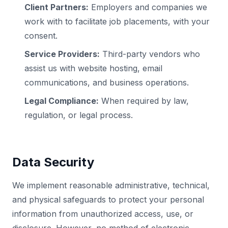
Client Partners:
Employers and companies we
work with to facilitate job placements, with your
consent.
Service Providers:
Third-party vendors who
assist us with website hosting, email
communications, and business operations.
Legal Compliance:
When required by law,
regulation, or legal process.
Data Security
We implement reasonable administrative, technical,
and physical safeguards to protect your personal
information from unauthorized access, use, or